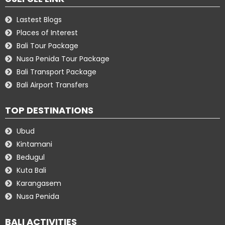
Lastest Blogs
Places of Interest
Bali Tour Package
Nusa Penida Tour Package
Bali Transport Package
Bali Airport Transfers
TOP DESTINATIONS
Ubud
Kintamani
Bedugul
Kuta Bali
Karangasem
Nusa Penida
BALI ACTIVITIES