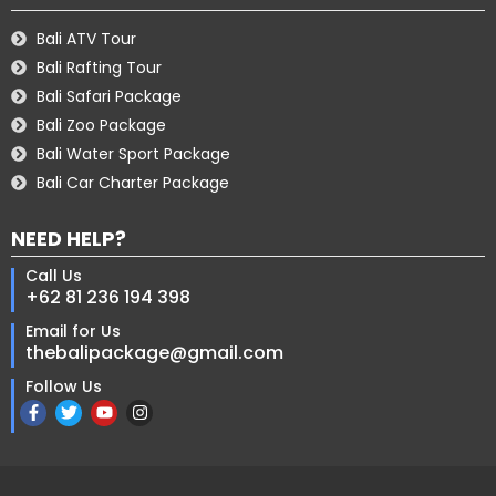
Bali ATV Tour
Bali Rafting Tour
Bali Safari Package
Bali Zoo Package
Bali Water Sport Package
Bali Car Charter Package
NEED HELP?
Call Us
+62 81 236 194 398
Email for Us
thebalipackage@gmail.com
Follow Us