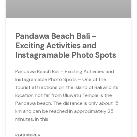
Pandawa Beach Bali –
Exciting Activities and
Instagramable Photo Spots
Pandawa Beach Bali – Exciting Activities and
Instagramable Photo Spots – One of the
tourist attractions on the island of Bali and its
location not far from Uluwatu Temple is the
Pandawa beach. The distance is only about 15
km and can be reached in approximately 25
minutes. In this
READ MORE »