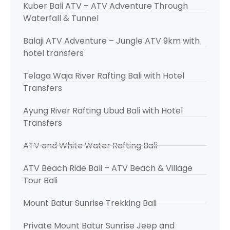
Kuber Bali ATV – ATV Adventure Through
Waterfall & Tunnel
Balaji ATV Adventure – Jungle ATV 9km with
hotel transfers
Telaga Waja River Rafting Bali with Hotel
Transfers
Ayung River Rafting Ubud Bali with Hotel
Transfers
ATV and White Water Rafting Bali
ATV Beach Ride Bali – ATV Beach & Village
Tour Bali
Mount Batur Sunrise Trekking Bali
Private Mount Batur Sunrise Jeep and