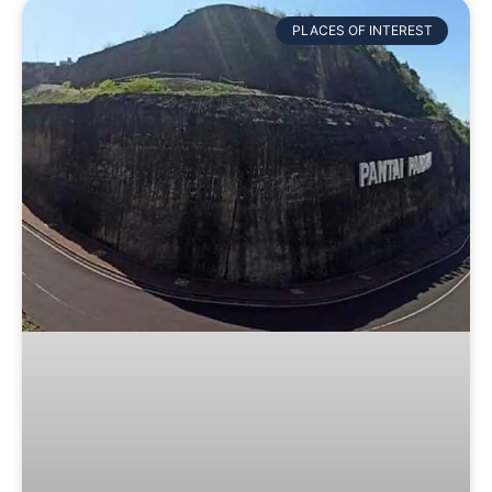
PLACES OF INTEREST