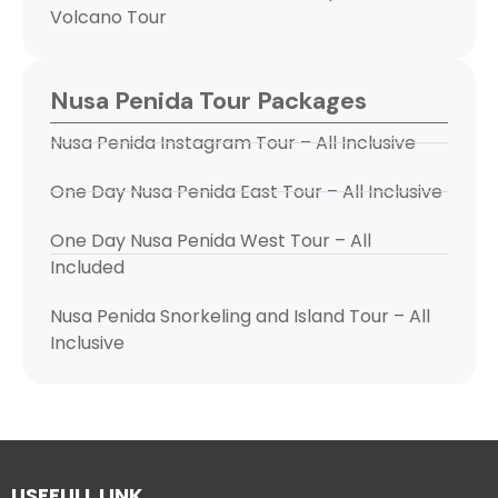
Volcano Tour
Nusa Penida Tour Packages
Nusa Penida Instagram Tour – All Inclusive
One Day Nusa Penida East Tour – All Inclusive
One Day Nusa Penida West Tour – All
Included
Nusa Penida Snorkeling and Island Tour – All
Inclusive
USEFULL LINK