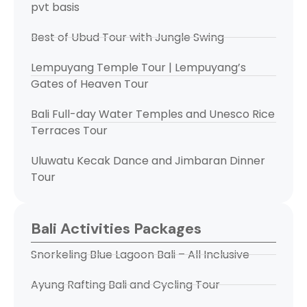
pvt basis
Best of Ubud Tour with Jungle Swing
Lempuyang Temple Tour | Lempuyang’s
Gates of Heaven Tour
Bali Full-day Water Temples and Unesco Rice
Terraces Tour
Uluwatu Kecak Dance and Jimbaran Dinner
Tour
Bali Activities Packages
Snorkeling Blue Lagoon Bali – All Inclusive
Ayung Rafting Bali and Cycling Tour