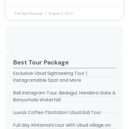
The Bali Package
August 5, 2022
Best Tour Package
Exclusive Ubud Sightseeing Tour |
Instagramable Spot and More
Bali Instagram Tour; Bedugul, Handara Gate &
Banyumala Waterfall
Luwak Coffee Plantation Ubud Bali Tour
Full day Kintamani tour with Ubud village on