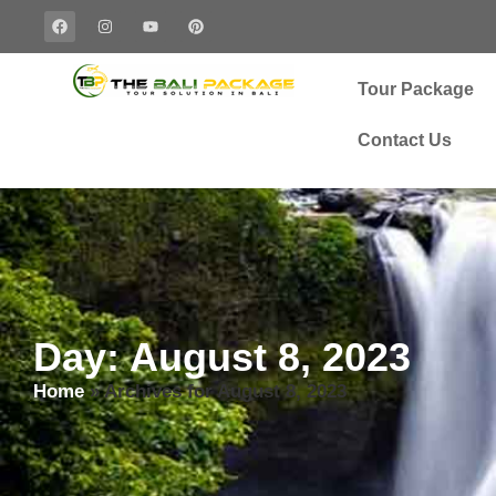
Tour Package
Contact Us
Day: August 8, 2023
Home
»
Archives for August 8, 2023