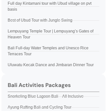
Full day Kintamani tour with Ubud village on pvt
basis
Best of Ubud Tour with Jungle Swing
Lempuyang Temple Tour | Lempuyang’s Gates of
Heaven Tour
Bali Full-day Water Temples and Unesco Rice
Terraces Tour
Uluwatu Kecak Dance and Jimbaran Dinner Tour
Bali Activities Packages
Snorkeling Blue Lagoon Bali – All Inclusive
Ayung Rafting Bali and Cycling Tour