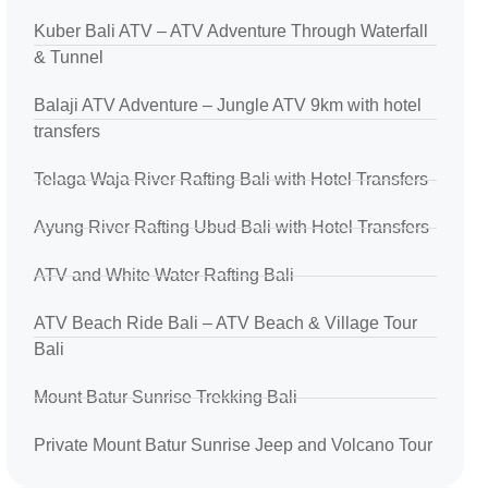
Kuber Bali ATV – ATV Adventure Through Waterfall
& Tunnel
Balaji ATV Adventure – Jungle ATV 9km with hotel
transfers
Telaga Waja River Rafting Bali with Hotel Transfers
Ayung River Rafting Ubud Bali with Hotel Transfers
ATV and White Water Rafting Bali
ATV Beach Ride Bali – ATV Beach & Village Tour
Bali
Mount Batur Sunrise Trekking Bali
Private Mount Batur Sunrise Jeep and Volcano Tour