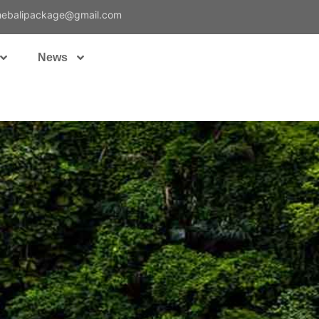
hebalipackage@gmail.com
News