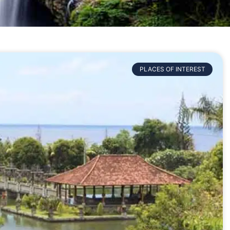
PLACES OF INTEREST