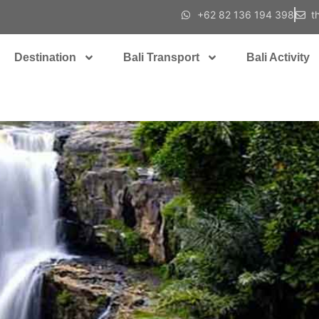
+62 82 136 194 398
t
Destination
Bali Transport
Bali Activity