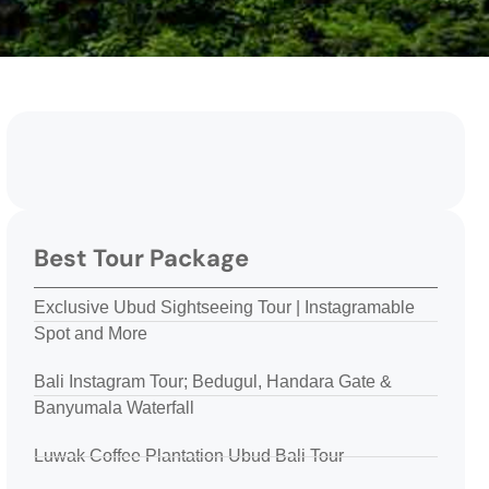
Best Tour Package
Exclusive Ubud Sightseeing Tour | Instagramable
Spot and More
Bali Instagram Tour; Bedugul, Handara Gate &
Banyumala Waterfall
Luwak Coffee Plantation Ubud Bali Tour