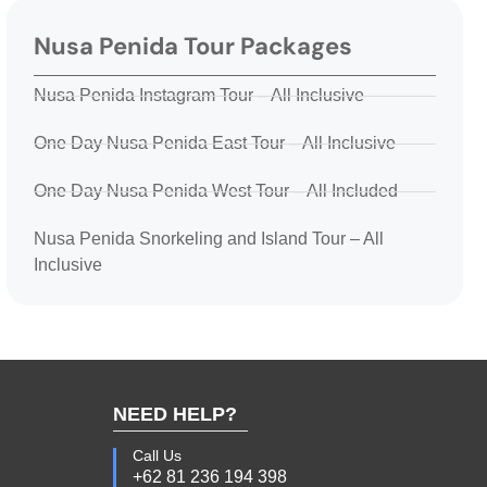
Nusa Penida Tour Packages
Nusa Penida Instagram Tour – All Inclusive
One Day Nusa Penida East Tour – All Inclusive
One Day Nusa Penida West Tour – All Included
Nusa Penida Snorkeling and Island Tour – All
Inclusive
NEED HELP?
Call Us
+62 81 236 194 398