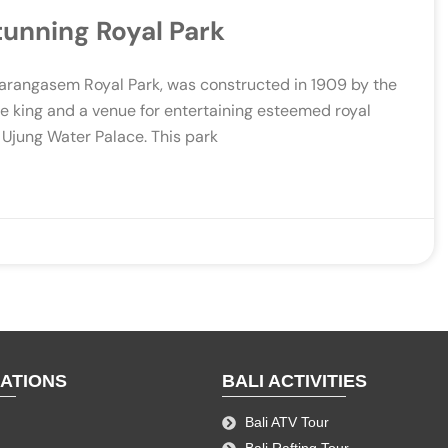
tunning Royal Park
Karangasem Royal Park, was constructed in 1909 by the
he king and a venue for entertaining esteemed royal
 Ujung Water Palace. This park
NATIONS
BALI ACTIVITIES
Bali ATV Tour