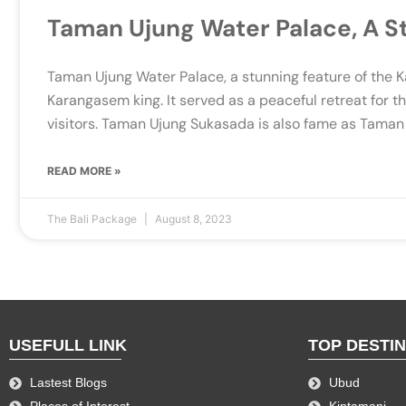
Taman Ujung Water Palace, A S
Taman Ujung Water Palace, a stunning feature of the 
Karangasem king. It served as a peaceful retreat for t
visitors. Taman Ujung Sukasada is also fame as Taman
READ MORE »
The Bali Package
August 8, 2023
USEFULL LINK
TOP DESTI
Lastest Blogs
Ubud