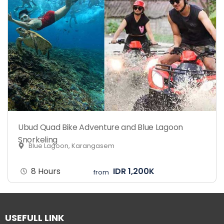
Ubud Quad Bike Adventure and Blue Lagoon
Snorkeling
Blue Lagoon, Karangasem
8 Hours
IDR 1,200K
from
USEFULL LINK