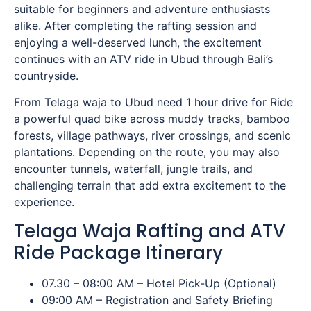
suitable for beginners and adventure enthusiasts
alike. After completing the rafting session and
enjoying a well-deserved lunch, the excitement
continues with an ATV ride in Ubud through Bali’s
countryside.
From Telaga waja to Ubud need 1 hour drive for Ride
a powerful quad bike across muddy tracks, bamboo
forests, village pathways, river crossings, and scenic
plantations. Depending on the route, you may also
encounter tunnels, waterfall, jungle trails, and
challenging terrain that add extra excitement to the
experience.
Telaga Waja Rafting and ATV
Ride Package Itinerary
07.30 – 08:00 AM – Hotel Pick-Up (Optional)
09:00 AM – Registration and Safety Briefing