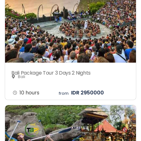
Bali Package Tour 3 Days 2 Nights
Bali
10 hours
IDR 2950000
from