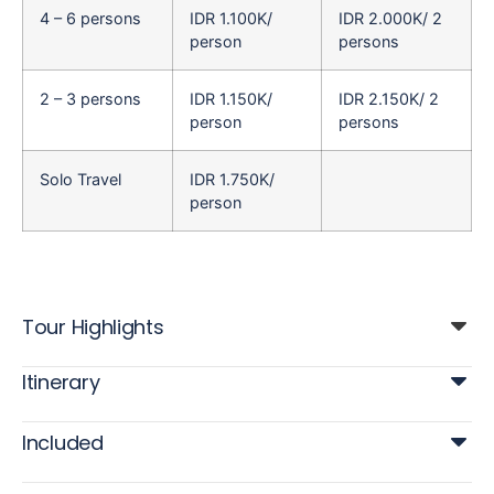
4 – 6 persons
IDR 1.100K/
IDR 2.000K/ 2
person
persons
2 – 3 persons
IDR 1.150K/
IDR 2.150K/ 2
person
persons
Solo Travel
IDR 1.750K/
person
Tour Highlights
Itinerary
Included