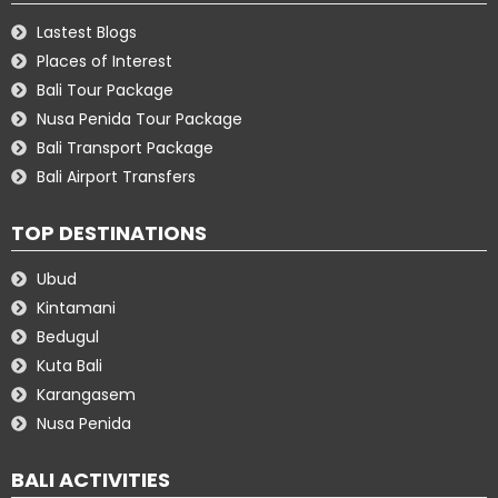
Lastest Blogs
Places of Interest
Bali Tour Package
Nusa Penida Tour Package
Bali Transport Package
Bali Airport Transfers
TOP DESTINATIONS
Ubud
Kintamani
Bedugul
Kuta Bali
Karangasem
Nusa Penida
BALI ACTIVITIES