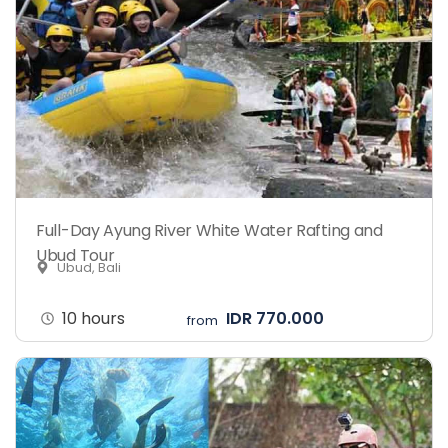
Full-Day Ayung River White Water Rafting and
Ubud Tour
Ubud, Bali
10 hours
IDR 770.000
from