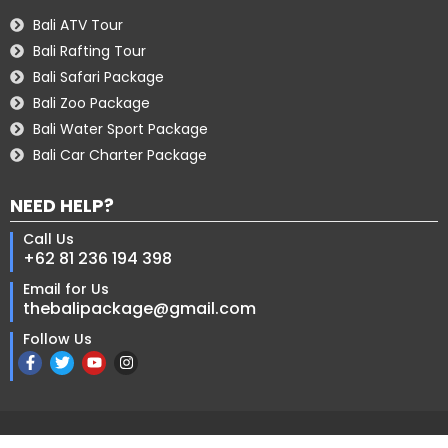
Bali ATV Tour
Bali Rafting Tour
Bali Safari Package
Bali Zoo Package
Bali Water Sport Package
Bali Car Charter Package
NEED HELP?
Call Us
+62 81 236 194 398
Email for Us
thebalipackage@gmail.com
Follow Us