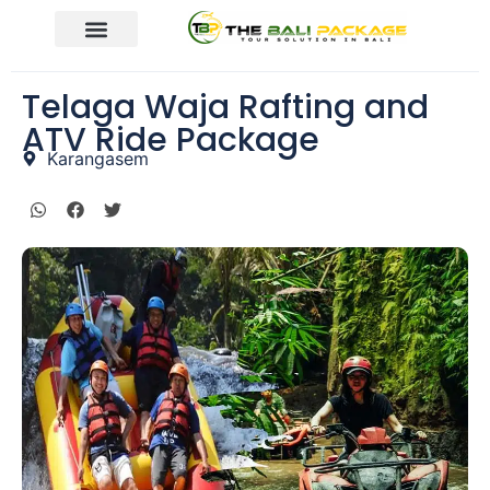
Telaga Waja Rafting and
ATV Ride Package
Karangasem