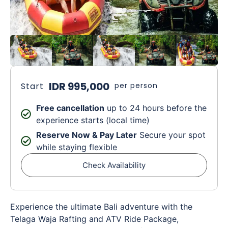
IDR 995,000
Start
per person
Free cancellation
up to 24 hours before the
experience starts (local time)
Reserve Now & Pay Later
Secure your spot
while staying flexible
Check Availability
Experience the ultimate Bali adventure with the
Telaga Waja Rafting and ATV Ride Package,