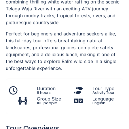
combining thrilling white water rafting on the scenic
Telaga Waja River with an exciting ATV journey
through muddy tracks, tropical forests, rivers, and
picturesque countryside.
Perfect for beginners and adventure seekers alike,
this full-day tour offers breathtaking natural
landscapes, professional guides, complete safety
equipment, and a delicious lunch, making it one of
the best ways to explore Bali’s wild side in a single
unforgettable experience.
Duration
Tour Type
8 hours
Activity Tour
Group Size
Language
100 people
English
Tour Overviews