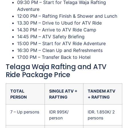
09:30 PM – Start for Telaga Waja Rafting
Adventure
12:00 PM – Rafting Finish & Shower and Lunch
13.30 PM – Drive to Ubud for ATV Ride
14.30 PM – Arrive to ATV Ride Camp
14:45 PM – ATV Safety Briefing
15:00 PM – Start for ATV Ride Adventure
16:30 PM – Clean Up and Refreshments
17:00 PM – Transfer Back to Hotel
Telaga Waja Rafting and ATV
Ride Package Price
TOTAL
SINGLE ATV +
TANDEM ATV
PERSON
RAFTING
+ RAFTING
7 – Up persons
IDR 995K/
IDR. 1.850K/ 2
person
persons