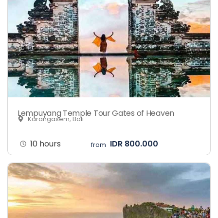
Lempuyang Temple Tour Gates of Heaven
Karangasem, Bali
10 hours
IDR 800.000
from