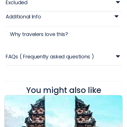
Excluded
Additional Info
Why travelers love this?
FAQs ( Frequently asked questions )
You might also like