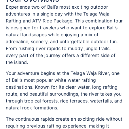
Experience two of Bali’s most exciting outdoor
adventures in a single day with the Telaga Waja
Rafting and ATV Ride Package. This combination tour
is designed for travelers who want to explore Bali’s
natural landscapes while enjoying a mix of
adrenaline, scenery, and unforgettable outdoor fun.
From rushing river rapids to muddy jungle trails,
every part of the journey offers a different side of
the island.
Your adventure begins at the Telaga Waja River, one
of Bali’s most popular white water rafting
destinations. Known for its clear water, long rafting
route, and beautiful surroundings, the river takes you
through tropical forests, rice terraces, waterfalls, and
natural rock formations.
The continuous rapids create an exciting ride without
requiring previous rafting experience, making it