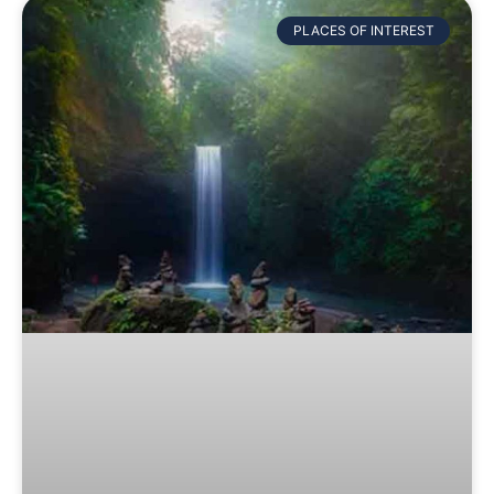
PLACES OF INTEREST