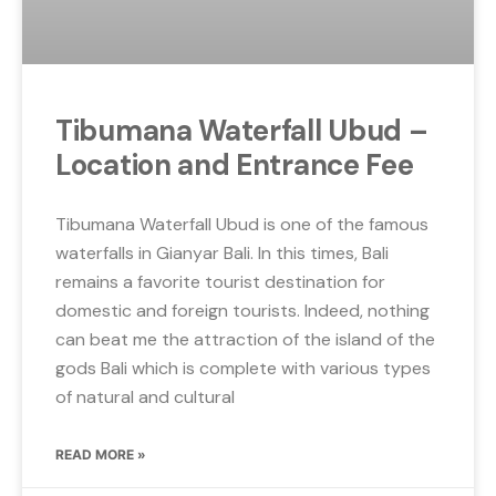
Tibumana Waterfall Ubud –
Location and Entrance Fee
Tibumana Waterfall Ubud is one of the famous
waterfalls in Gianyar Bali. In this times, Bali
remains a favorite tourist destination for
domestic and foreign tourists. Indeed, nothing
can beat me the attraction of the island of the
gods Bali which is complete with various types
of natural and cultural
READ MORE »