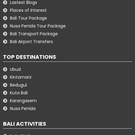
Lastest Blogs
Places of Interest
Bali Tour Package
Nusa Penida Tour Package
Bali Transport Package
Bali Airport Transfers
TOP DESTINATIONS
Ubud
Kintamani
Bedugul
Kuta Bali
Karangasem
Nusa Penida
BALI ACTIVITIES