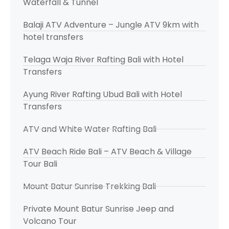
Waterfall & Tunnel
Balaji ATV Adventure – Jungle ATV 9km with
hotel transfers
Telaga Waja River Rafting Bali with Hotel
Transfers
Ayung River Rafting Ubud Bali with Hotel
Transfers
ATV and White Water Rafting Bali
ATV Beach Ride Bali – ATV Beach & Village
Tour Bali
Mount Batur Sunrise Trekking Bali
Private Mount Batur Sunrise Jeep and
Volcano Tour