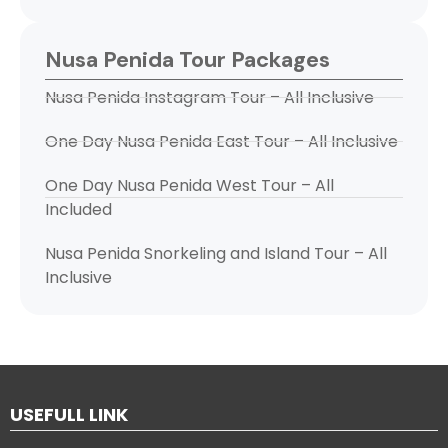
Nusa Penida Tour Packages
Nusa Penida Instagram Tour – All Inclusive
One Day Nusa Penida East Tour – All Inclusive
One Day Nusa Penida West Tour – All
Included
Nusa Penida Snorkeling and Island Tour – All
Inclusive
USEFULL LINK