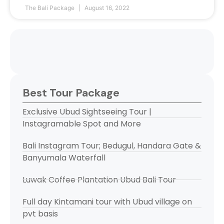
The Bali Package
August 16, 2022
Best Tour Package
Exclusive Ubud Sightseeing Tour |
Instagramable Spot and More
Bali Instagram Tour; Bedugul, Handara Gate &
Banyumala Waterfall
Luwak Coffee Plantation Ubud Bali Tour
Full day Kintamani tour with Ubud village on
pvt basis