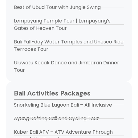
Best of Ubud Tour with Jungle Swing
Lempuyang Temple Tour | Lempuyang’s
Gates of Heaven Tour
Bali Full-day Water Temples and Unesco Rice
Terraces Tour
Uluwatu Kecak Dance and Jimbaran Dinner
Tour
Bali Activities Packages
Snorkeling Blue Lagoon Bali – All Inclusive
Ayung Rafting Bali and Cycling Tour
Kuber Bali ATV – ATV Adventure Through