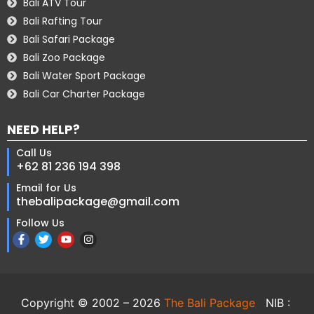
Bali ATV Tour
Bali Rafting Tour
Bali Safari Package
Bali Zoo Package
Bali Water Sport Package
Bali Car Charter Package
NEED HELP?
Call Us
+62 81 236 194 398
Email for Us
thebalipackage@gmail.com
Follow Us
Copyright © 2002 – 2026
The Bali Package
NIB :