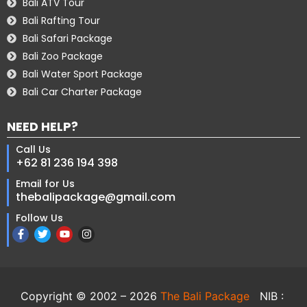
Bali ATV Tour
Bali Rafting Tour
Bali Safari Package
Bali Zoo Package
Bali Water Sport Package
Bali Car Charter Package
NEED HELP?
Call Us
+62 81 236 194 398
Email for Us
thebalipackage@gmail.com
Follow Us
Copyright © 2002 – 2026
The Bali Package
NIB :