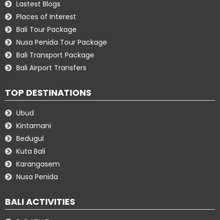
Lastest Blogs
Places of Interest
Bali Tour Package
Nusa Penida Tour Package
Bali Transport Package
Bali Airport Transfers
TOP DESTINATIONS
Ubud
Kintamani
Bedugul
Kuta Bali
Karangasem
Nusa Penida
BALI ACTIVITIES