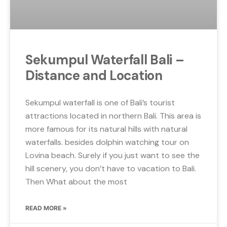
Sekumpul Waterfall Bali –
Distance and Location
Sekumpul waterfall is one of Bali’s tourist
attractions located in northern Bali. This area is
more famous for its natural hills with natural
waterfalls. besides dolphin watching tour on
Lovina beach. Surely if you just want to see the
hill scenery, you don’t have to vacation to Bali.
Then What about the most
READ MORE »