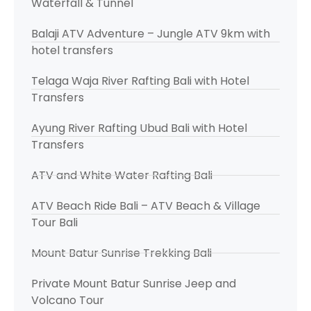
Waterfall & Tunnel
Balaji ATV Adventure – Jungle ATV 9km with
hotel transfers
Telaga Waja River Rafting Bali with Hotel
Transfers
Ayung River Rafting Ubud Bali with Hotel
Transfers
ATV and White Water Rafting Bali
ATV Beach Ride Bali – ATV Beach & Village
Tour Bali
Mount Batur Sunrise Trekking Bali
Private Mount Batur Sunrise Jeep and
Volcano Tour