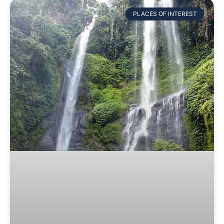
PLACES OF INTEREST