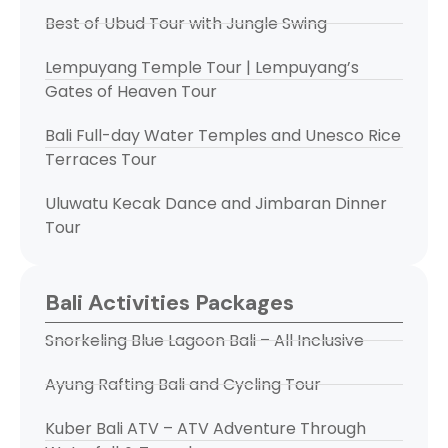
Best of Ubud Tour with Jungle Swing
Lempuyang Temple Tour | Lempuyang’s
Gates of Heaven Tour
Bali Full-day Water Temples and Unesco Rice
Terraces Tour
Uluwatu Kecak Dance and Jimbaran Dinner
Tour
Bali Activities Packages
Snorkeling Blue Lagoon Bali – All Inclusive
Ayung Rafting Bali and Cycling Tour
Kuber Bali ATV – ATV Adventure Through