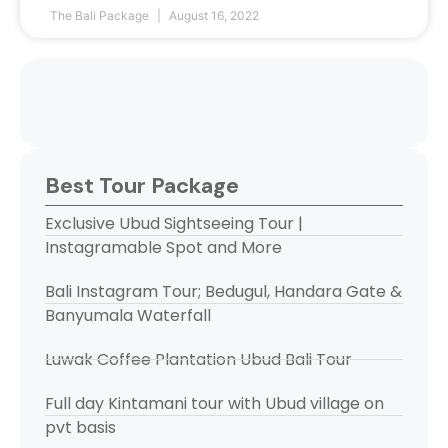
The Bali Package
August 16, 2022
Best Tour Package
Exclusive Ubud Sightseeing Tour |
Instagramable Spot and More
Bali Instagram Tour; Bedugul, Handara Gate &
Banyumala Waterfall
Luwak Coffee Plantation Ubud Bali Tour
Full day Kintamani tour with Ubud village on
pvt basis