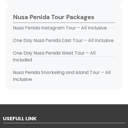
Nusa Penida Tour Packages
Nusa Penida Instagram Tour – All Inclusive
One Day Nusa Penida East Tour – All Inclusive
One Day Nusa Penida West Tour – All
Included
Nusa Penida Snorkeling and Island Tour – All
Inclusive
USEFULL LINK