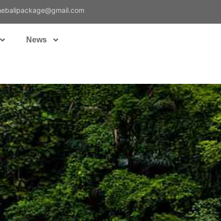
hebalipackage@gmail.com
News