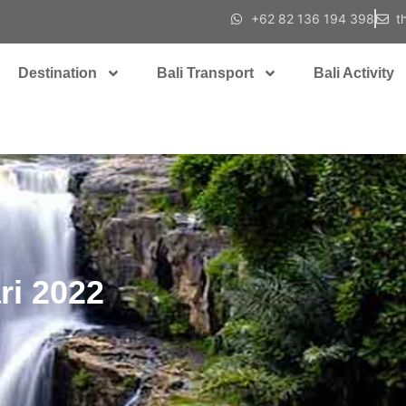
+62 82 136 194 398
t
Destination
Bali Transport
Bali Activity
ari 2022