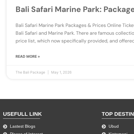
Bali Safari Marine Park: Packag
Bali Safari Marine Park Packages & Prices Online Ticket
Bali Safari and Marine Park. There are famous collecti
price list, which now specifically provided, and offered
READ MORE »
The Bali Package
May 1, 2026
USEFULL LINK
TOP DESTI
Lastest Blogs
Ubud