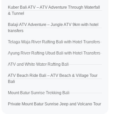
Kuber Bali ATV – ATV Adventure Through Waterfall
& Tunnel
Balaji ATV Adventure – Jungle ATV 9km with hotel
transfers
Telaga Waja River Rafting Bali with Hotel Transfers
Ayung River Rafting Ubud Bali with Hotel Transfers
ATV and White Water Rafting Bali
ATV Beach Ride Bali – ATV Beach & Village Tour
Bali
Mount Batur Sunrise Trekking Bali
Private Mount Batur Sunrise Jeep and Volcano Tour