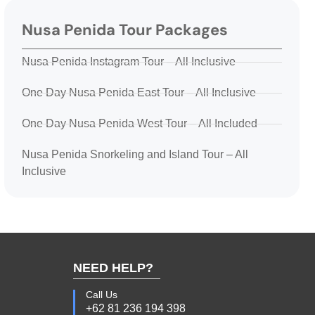
Nusa Penida Tour Packages
Nusa Penida Instagram Tour – All Inclusive
One Day Nusa Penida East Tour – All Inclusive
One Day Nusa Penida West Tour – All Included
Nusa Penida Snorkeling and Island Tour – All
Inclusive
NEED HELP?
Call Us
+62 81 236 194 398