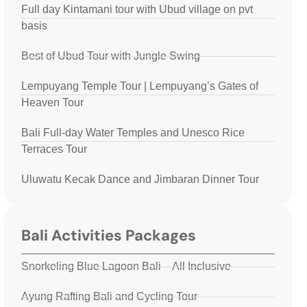
Full day Kintamani tour with Ubud village on pvt
basis
Best of Ubud Tour with Jungle Swing
Lempuyang Temple Tour | Lempuyang’s Gates of
Heaven Tour
Bali Full-day Water Temples and Unesco Rice
Terraces Tour
Uluwatu Kecak Dance and Jimbaran Dinner Tour
Bali Activities Packages
Snorkeling Blue Lagoon Bali – All Inclusive
Ayung Rafting Bali and Cycling Tour