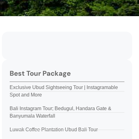
Best Tour Package
Exclusive Ubud Sightseeing Tour | Instagramable
Spot and More
Bali Instagram Tour; Bedugul, Handara Gate &
Banyumala Waterfall
Luwak Coffee Plantation Ubud Bali Tour