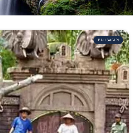
BALI SAFARI