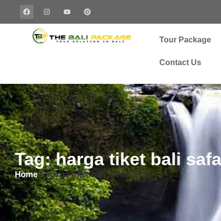
Tour Package
Contact Us
Tag: harga tiket bali saf
Home
»
harga tiket bali safari 2022