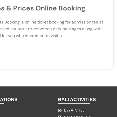
es & Prices Online Booking
s Booking is online ticket booking for admission fee at
ons of various attractive zoo park packages along with
 for you who interested to visit a
NATIONS
BALI ACTIVITIES
Bali ATV Tour