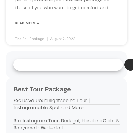
those of you who want to get comfort and
READ MORE »
The Bali Package
August 2, 2022
Best Tour Package
Exclusive Ubud Sightseeing Tour |
Instagramable Spot and More
Bali Instagram Tour; Bedugul, Handara Gate &
Banyumala Waterfall