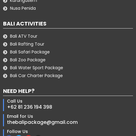
Karangasem
Nusa Penida
BALI ACTIVITIES
Bali ATV Tour
Bali Rafting Tour
Bali Safari Package
Bali Zoo Package
Bali Water Sport Package
Bali Car Charter Package
NEED HELP?
Call Us
+62 81 236 194 398
Email for Us
thebalipackage@gmail.com
Follow Us