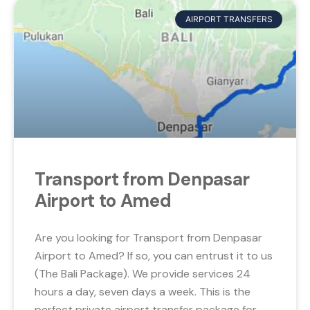
AIRPORT TRANSFERS
Transport from Denpasar
Airport to Amed
Are you looking for Transport from Denpasar
Airport to Amed? If so, you can entrust it to us
(The Bali Package). We provide services 24
hours a day, seven days a week. This is the
perfect private airport transfer package for