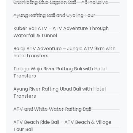
Snorkeling Blue Lagoon Bali – All Inclusive
Ayung Rafting Bali and Cycling Tour
Kuber Bali ATV – ATV Adventure Through
Waterfall & Tunnel
Balaji ATV Adventure – Jungle ATV 9km with
hotel transfers
Telaga Waja River Rafting Bali with Hotel
Transfers
Ayung River Rafting Ubud Bali with Hotel
Transfers
ATV and White Water Rafting Bali
ATV Beach Ride Bali – ATV Beach & Village
Tour Bali