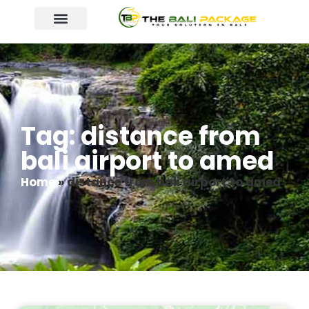
Tag: distance from
bali airport to amed
Home
»
distance from bali airport to amed