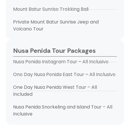
Mount Batur Sunrise Trekking Bali
Private Mount Batur Sunrise Jeep and
Volcano Tour
Nusa Penida Tour Packages
Nusa Penida Instagram Tour – All Inclusive
One Day Nusa Penida East Tour – All Inclusive
One Day Nusa Penida West Tour – All
Included
Nusa Penida Snorkeling and Island Tour – All
Inclusive