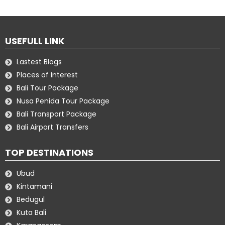
USEFULL LINK
Lastest Blogs
Places of Interest
Bali Tour Package
Nusa Penida Tour Package
Bali Transport Package
Bali Airport Transfers
TOP DESTINATIONS
Ubud
Kintamani
Bedugul
Kuta Bali