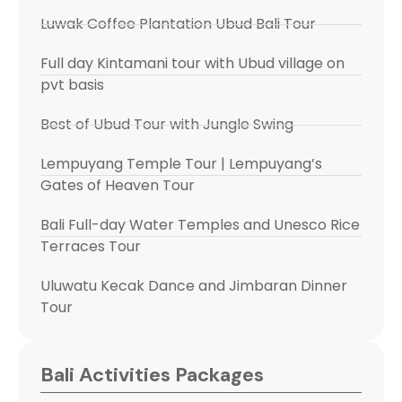
Luwak Coffee Plantation Ubud Bali Tour
Full day Kintamani tour with Ubud village on
pvt basis
Best of Ubud Tour with Jungle Swing
Lempuyang Temple Tour | Lempuyang’s
Gates of Heaven Tour
Bali Full-day Water Temples and Unesco Rice
Terraces Tour
Uluwatu Kecak Dance and Jimbaran Dinner
Tour
Bali Activities Packages