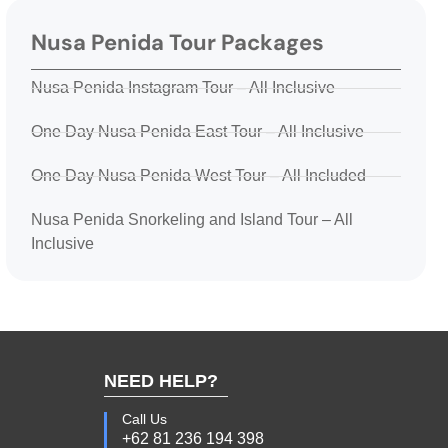
Nusa Penida Tour Packages
Nusa Penida Instagram Tour – All Inclusive
One Day Nusa Penida East Tour – All Inclusive
One Day Nusa Penida West Tour – All Included
Nusa Penida Snorkeling and Island Tour – All
Inclusive
NEED HELP?
Call Us
+62 81 236 194 398