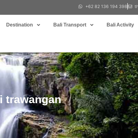
+62 82 136 194 398
t
Destination
Bali Transport
Bali Activity
li trawangan