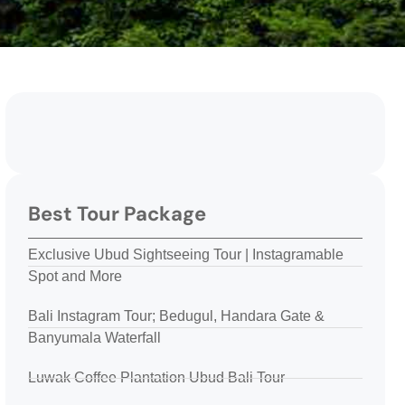
Best Tour Package
Exclusive Ubud Sightseeing Tour | Instagramable
Spot and More
Bali Instagram Tour; Bedugul, Handara Gate &
Banyumala Waterfall
Luwak Coffee Plantation Ubud Bali Tour