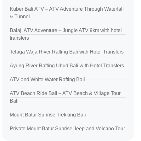
Kuber Bali ATV – ATV Adventure Through Waterfall
& Tunnel
Balaji ATV Adventure – Jungle ATV 9km with hotel
transfers
Telaga Waja River Rafting Bali with Hotel Transfers
Ayung River Rafting Ubud Bali with Hotel Transfers
ATV and White Water Rafting Bali
ATV Beach Ride Bali – ATV Beach & Village Tour
Bali
Mount Batur Sunrise Trekking Bali
Private Mount Batur Sunrise Jeep and Volcano Tour