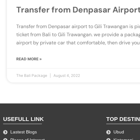
Transfer from Denpasar Airport
Transfer from Denpasar airport to Gili Trawangan is pi
ticket from Bali to Gili Trawangan. we provide a packa
airport by private car that comfortable, then drive you
READ MORE »
The Bali Package
August 4, 2022
USEFULL LINK
TOP DESTI
Lastest Blogs
Ubud