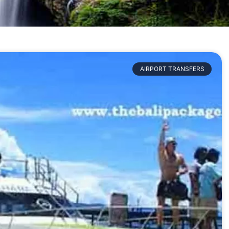
AIRPORT TRANSFERS