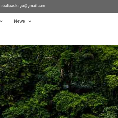
hebalipackage@gmail.com
News