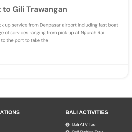
 to Gili Trawangan
ck up service from Denpasar airport including fast boat
ge of services ranging from pick up at Ngurah Rai
 to the port to take the
NATIONS
BALI ACTIVITIES
Bali ATV Tour