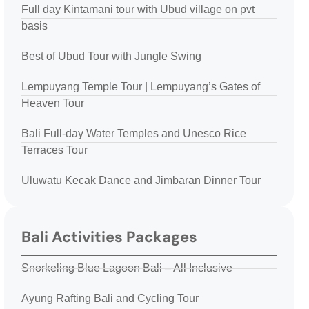
Full day Kintamani tour with Ubud village on pvt
basis
Best of Ubud Tour with Jungle Swing
Lempuyang Temple Tour | Lempuyang’s Gates of
Heaven Tour
Bali Full-day Water Temples and Unesco Rice
Terraces Tour
Uluwatu Kecak Dance and Jimbaran Dinner Tour
Bali Activities Packages
Snorkeling Blue Lagoon Bali – All Inclusive
Ayung Rafting Bali and Cycling Tour