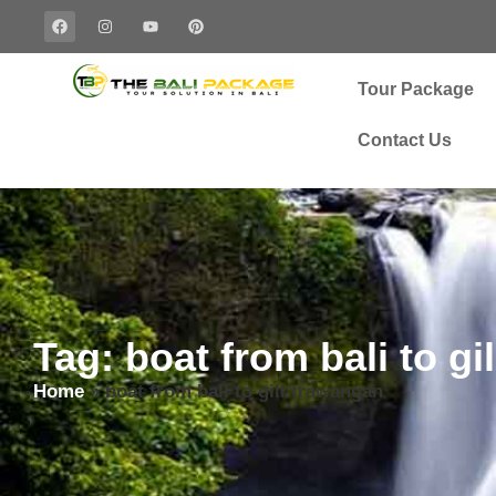
Tour Package
Contact Us
Tag: boat from bali to gi
Home
»
boat from bali to gili trawangan