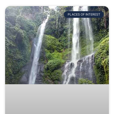
PLACES OF INTEREST