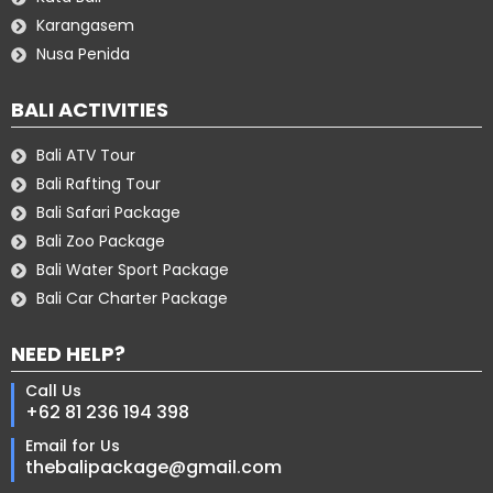
Karangasem
Nusa Penida
BALI ACTIVITIES
Bali ATV Tour
Bali Rafting Tour
Bali Safari Package
Bali Zoo Package
Bali Water Sport Package
Bali Car Charter Package
NEED HELP?
Call Us
+62 81 236 194 398
Email for Us
thebalipackage@gmail.com