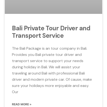
Bali Private Tour Driver and
Transport Service
The Bali Package is an tour company in Bali.
Provides you Bali private tour driver and
transport service to support your needs
during holiday in Bali. We will assist your
traveling around Bali with professional Bali
driver and modern private car. Of cause, make
sure your holidays more enjoyable and easy.
Our
READ MORE »