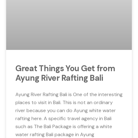
Great Things You Get from
Ayung River Rafting Bali
Ayung River Rafting Bali is One of the interesting
places to visit in Bali. This is not an ordinary
river because you can do Ayung white water
rafting here. A specific travel agency in Bali
such as The Bali Package is offering a white
water rafting Bali package in Ayung