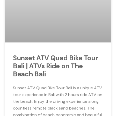
Sunset ATV Quad Bike Tour
Bali | ATVs Ride on The
Beach Bali
Sunset ATV Quad Bike Tour Bali is a unique ATV
tour experience in Bali with 2 hours ride ATV on
the beach. Enjoy the driving experience along
countless remote black sand beaches. The
combination of beach panoramic and beautiful