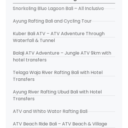
Snorkeling Blue Lagoon Bali – All Inclusive
Ayung Rafting Bali and Cycling Tour
Kuber Bali ATV – ATV Adventure Through
Waterfall & Tunnel
Balaji ATV Adventure – Jungle ATV 9km with
hotel transfers
Telaga Waja River Rafting Bali with Hotel
Transfers
Ayung River Rafting Ubud Bali with Hotel
Transfers
ATV and White Water Rafting Bali
ATV Beach Ride Bali – ATV Beach & Village