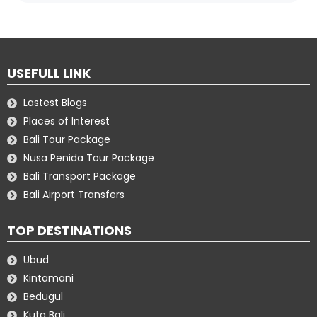
USEFULL LINK
Lastest Blogs
Places of Interest
Bali Tour Package
Nusa Penida Tour Package
Bali Transport Package
Bali Airport Transfers
TOP DESTINATIONS
Ubud
Kintamani
Bedugul
Kuta Bali