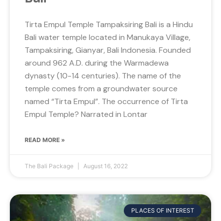
Tirta Empul Temple Tampaksiring Bali is a Hindu
Bali water temple located in Manukaya Village,
Tampaksiring, Gianyar, Bali Indonesia. Founded
around 962 A.D. during the Warmadewa
dynasty (10-14 centuries). The name of the
temple comes from a groundwater source
named “Tirta Empul”. The occurrence of Tirta
Empul Temple? Narrated in Lontar
READ MORE »
The Bali Package
August 16, 2022
PLACES OF INTEREST