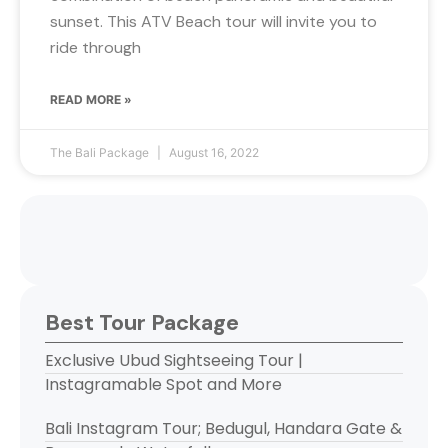
sunset. This ATV Beach tour will invite you to
ride through
READ MORE »
The Bali Package
August 16, 2022
Best Tour Package
Exclusive Ubud Sightseeing Tour |
Instagramable Spot and More
Bali Instagram Tour; Bedugul, Handara Gate &