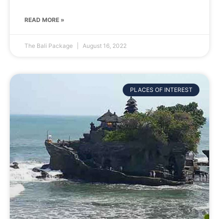
READ MORE »
The Bali Package
August 16, 2022
PLACES OF INTEREST