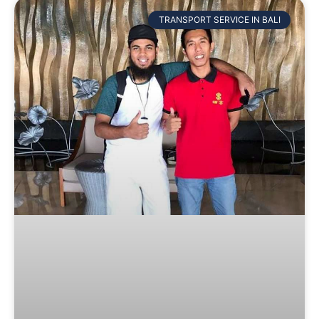
TRANSPORT SERVICE IN BALI