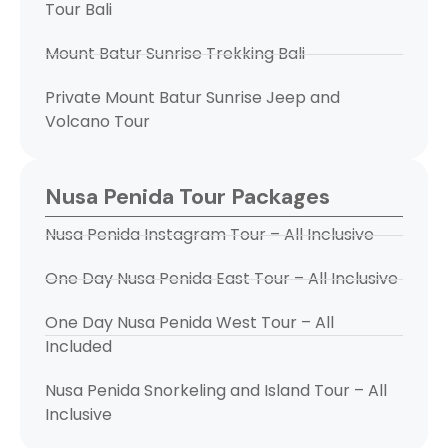
Tour Bali
Mount Batur Sunrise Trekking Bali
Private Mount Batur Sunrise Jeep and
Volcano Tour
Nusa Penida Tour Packages
Nusa Penida Instagram Tour – All Inclusive
One Day Nusa Penida East Tour – All Inclusive
One Day Nusa Penida West Tour – All
Included
Nusa Penida Snorkeling and Island Tour – All
Inclusive