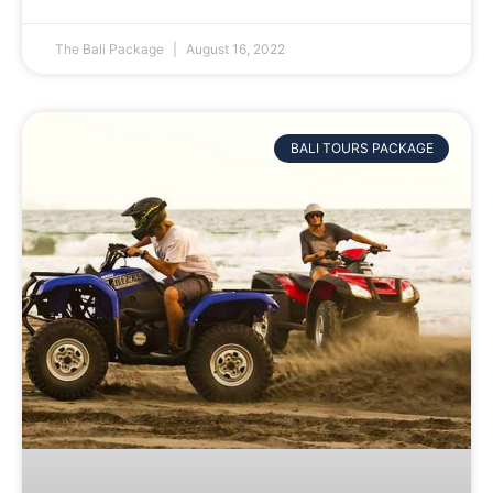
The Bali Package
August 16, 2022
BALI TOURS PACKAGE