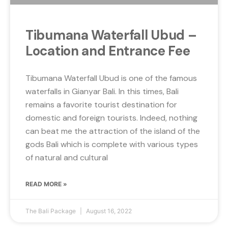
Tibumana Waterfall Ubud –
Location and Entrance Fee
Tibumana Waterfall Ubud is one of the famous
waterfalls in Gianyar Bali. In this times, Bali
remains a favorite tourist destination for
domestic and foreign tourists. Indeed, nothing
can beat me the attraction of the island of the
gods Bali which is complete with various types
of natural and cultural
READ MORE »
The Bali Package
August 16, 2022