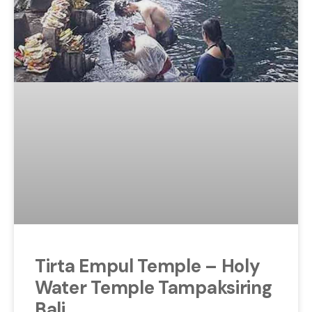
Tirta Empul Temple – Holy
Water Temple Tampaksiring
Bali