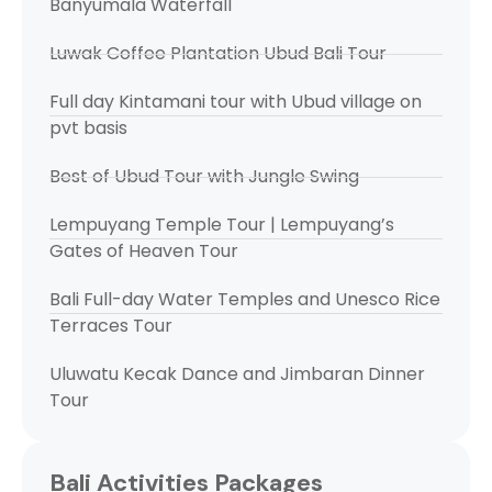
Banyumala Waterfall
Luwak Coffee Plantation Ubud Bali Tour
Full day Kintamani tour with Ubud village on
pvt basis
Best of Ubud Tour with Jungle Swing
Lempuyang Temple Tour | Lempuyang’s
Gates of Heaven Tour
Bali Full-day Water Temples and Unesco Rice
Terraces Tour
Uluwatu Kecak Dance and Jimbaran Dinner
Tour
Bali Activities Packages