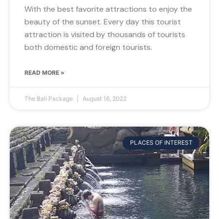
With the best favorite attractions to enjoy the
beauty of the sunset. Every day this tourist
attraction is visited by thousands of tourists
both domestic and foreign tourists.
READ MORE »
The Bali Package
August 16, 2022
PLACES OF INTEREST