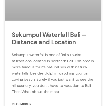
Sekumpul Waterfall Bali –
Distance and Location
Sekumpul waterfall is one of Bali’s tourist
attractions located in northern Bali. This area is
more famous for its natural hills with natural
waterfalls. besides dolphin watching tour on
Lovina beach. Surely if you just want to see the
hill scenery, you don’t have to vacation to Bali.
Then What about the most
READ MORE »