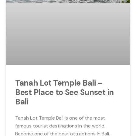
Tanah Lot Temple Bali –
Best Place to See Sunset in
Bali
Tanah Lot Temple Bali is one of the most
famous tourist destinations in the world.
Become one of the best attractions in Bali.