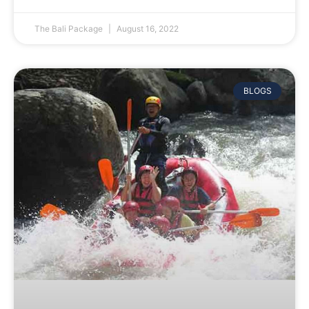
The Bali Package
August 16, 2022
BLOGS